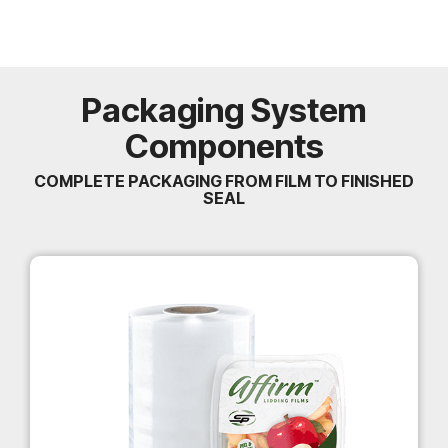
Packaging System
Components
COMPLETE PACKAGING FROM FILM TO FINISHED
SEAL