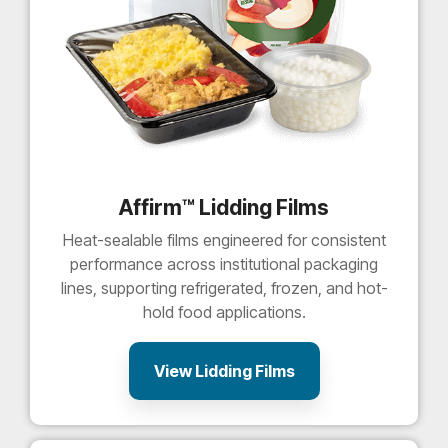
Affirm™ Lidding Films
Heat-sealable films engineered for consistent
performance across institutional packaging
lines, supporting refrigerated, frozen, and hot-
hold food applications.
View Lidding Films