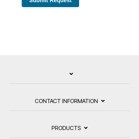
Submit Request
CONTACT INFORMATION
PRODUCTS