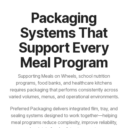
Packaging
Systems That
Support Every
Meal Program
Supporting Meals on Wheels, school nutrition
programs, food banks, and healthcare kitchens
requires packaging that performs consistently across
varied volumes, menus, and operational environments.
Preferred Packaging delivers integrated film, tray, and
sealing systems designed to work together—helping
meal programs reduce complexity, improve reliability,