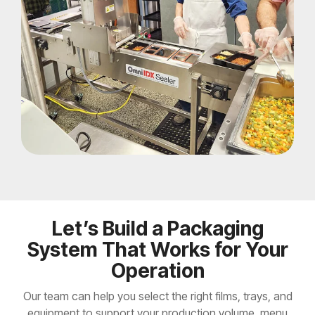
Let’s Build a Packaging
System That Works for Your
Operation
Our team can help you select the right films, trays, and
equipment to support your production volume, menu