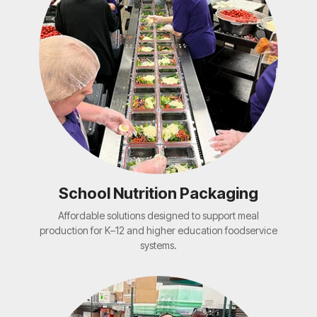
School Nutrition Packaging
Affordable solutions designed to support meal
production for K–12 and higher education foodservice
systems.