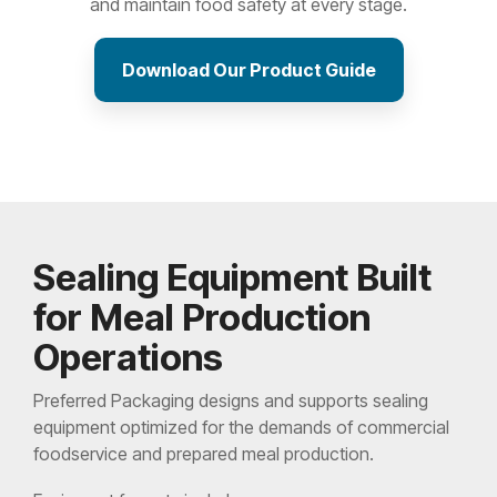
and maintain food safety at every stage.
Download Our Product Guide
Sealing Equipment Built
for Meal Production
Operations
Preferred Packaging designs and supports sealing
equipment optimized for the demands of commercial
foodservice and prepared meal production.