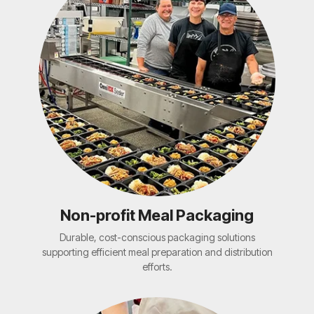
Non-profit Meal Packaging
Durable, cost-conscious packaging solutions
supporting efficient meal preparation and distribution
efforts.