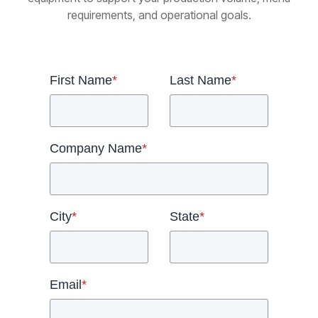
requirements, and operational goals.
First Name
*
Last Name
*
Company Name
*
City
*
State
*
Email
*