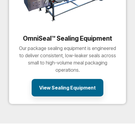
OmniSeal™ Sealing Equipment
Our package sealing equipment is engineered
to deliver consistent, low-leaker seals across
small to high-volume meal packaging
operations.
View Sealing Equipment