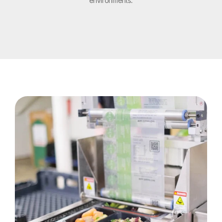
environments.