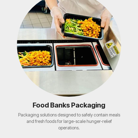
Food Banks Packaging
Packaging solutions designed to safely contain meals
and fresh foods for large-scale hunger-relief
operations.