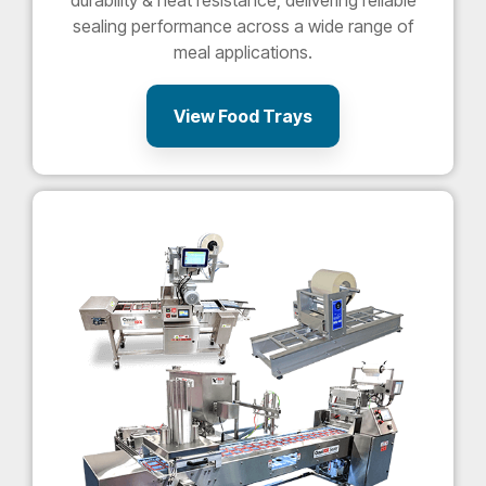
durability & heat resistance, delivering reliable
sealing performance across a wide range of
meal applications.
View Food Trays