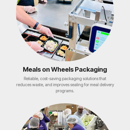
Meals on Wheels Packaging
Reliable, cost-saving packaging solutions that
reduces waste, and improves sealing for meal delivery
programs.