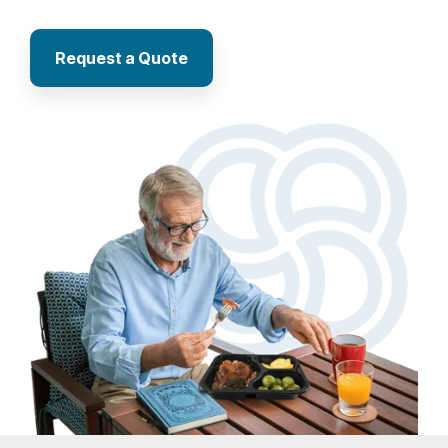
Request a Quote