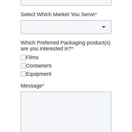
Select Which Market You Serve
*
Which Preferred Packaging product(s)
are you interested in?
*
Films
Containers
Equipment
Message
*