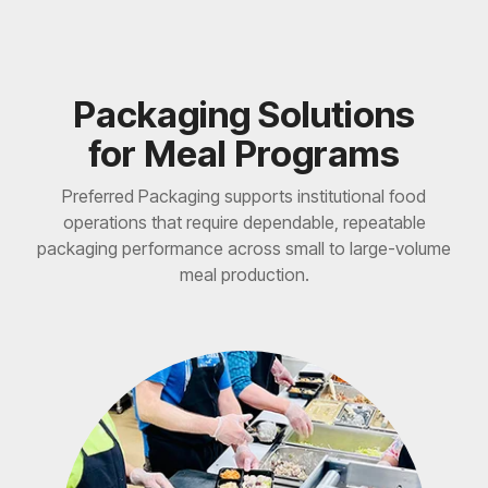
Packaging Solutions
for Meal Programs
Preferred Packaging supports institutional food
operations that require dependable, repeatable
packaging performance across small to large-volume
meal production.