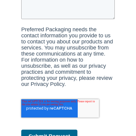
Preferred Packaging needs the
contact information you provide to us
to contact you about our products and
services. You may unsubscribe from
these communications at any time.
For information on how to
unsubscribe, as well as our privacy
practices and commitment to
protecting your privacy, please review
our Privacy Policy.