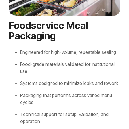
Foodservice Meal
Packaging
Engineered for high-volume, repeatable sealing
Food-grade materials validated for institutional
use
Systems designed to minimize leaks and rework
Packaging that performs across varied menu
cycles
Technical support for setup, validation, and
operation