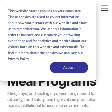
Skip
to
Tog
This website stores cookies on your computer.
the
Me
These cookies are used to collect information
main
content.
about how you interact with our website and allow
us to remember you. We use this information in
Packaging
order to improve and customize your browsing
experience and for analytics and metrics about our
visitors both on this website and other media. To
Systems for
find out more about the cookies we use, see our
Privacy Policy.
Institutional
Accept
Meal Programs
Films, trays, and sealing equipment engineered for
reliability, food safety, and high-volume production
across institutional foodservice environments.