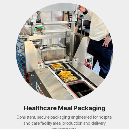
Healthcare Meal Packaging
Consistent, secure packaging engineered for hospital
and care facility meal production and delivery