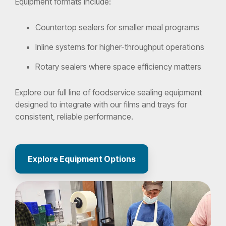
Equipment formats include:
Countertop sealers for smaller meal programs
Inline systems for higher-throughput operations
Rotary sealers where space efficiency matters
Explore our full line of foodservice sealing equipment
designed to integrate with our films and trays for
consistent, reliable performance.
Explore Equipment Options