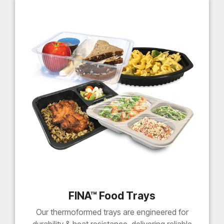
FINA™ Food Trays
Our thermoformed trays are engineered for