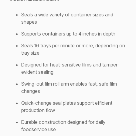
Seals a wide variety of container sizes and
shapes
Supports containers up to 4 inches in depth
Seals 16 trays per minute or more, depending on
tray size
Designed for heat-sensitive films and tamper-
evident sealing
Swing-out film roll arm enables fast, safe film
changes
Quick-change seal plates support efficient
production flow
Durable construction designed for daily
foodservice use