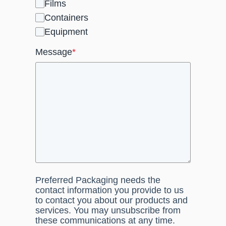
Films
Containers
Equipment
Message
*
Preferred Packaging needs the
contact information you provide to us
to contact you about our products and
services. You may unsubscribe from
these communications at any time.