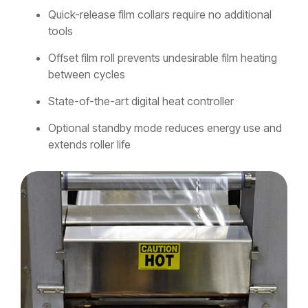
Quick-release film collars require no additional
tools
Offset film roll prevents undesirable film heating
between cycles
State-of-the-art digital heat controller
Optional standby mode reduces energy use and
extends roller life