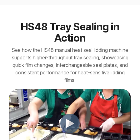
HS48 Tray Sealing in
Action
See how the HS48 manual heat seal lidding machine
supports higher-throughput tray sealing, showcasing
quick film changes, interchangeable seal plates, and
consistent performance for heat-sensitive lidding
films.