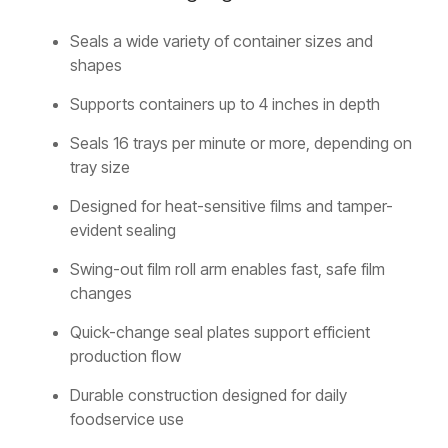
Seals a wide variety of container sizes and
shapes
Supports containers up to 4 inches in depth
Seals 16 trays per minute or more, depending on
tray size
Designed for heat-sensitive films and tamper-
evident sealing
Swing-out film roll arm enables fast, safe film
changes
Quick-change seal plates support efficient
production flow
Durable construction designed for daily
foodservice use