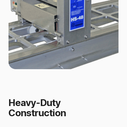
Heavy-Duty
Construction