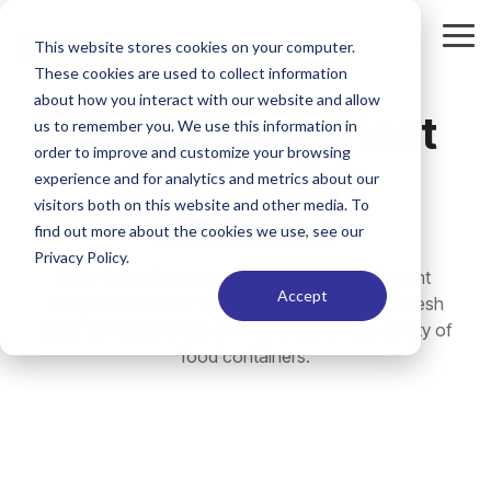
Skip
to
Tog
This website stores cookies on your computer.
the
Me
These cookies are used to collect information
main
content.
about how you interact with our website and allow
HS48 Manual Heat
us to remember you. We use this information in
order to improve and customize your browsing
Seal Lidding
experience and for analytics and metrics about our
visitors both on this website and other media. To
Machine
find out more about the cookies we use, see our
Privacy Policy.
High-throughput, manual tray sealing equipment
Accept
designed to deliver fast, tamper-evident, stay-fresh
seals for heat-sensitive films across a wide variety of
food containers.