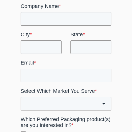
Company Name
*
City
*
State
*
Email
*
Select Which Market You Serve
*
Which Preferred Packaging product(s)
are you interested in?
*