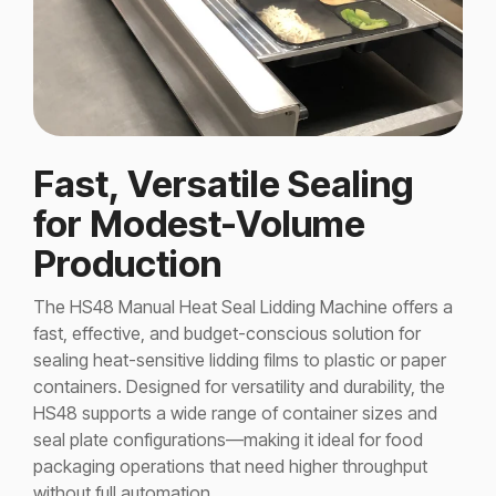
Fast, Versatile Sealing
for Modest-Volume
Production
The HS48 Manual Heat Seal Lidding Machine offers a
fast, effective, and budget-conscious solution for
sealing heat-sensitive lidding films to plastic or paper
containers. Designed for versatility and durability, the
HS48 supports a wide range of container sizes and
seal plate configurations—making it ideal for food
packaging operations that need higher throughput
without full automation.