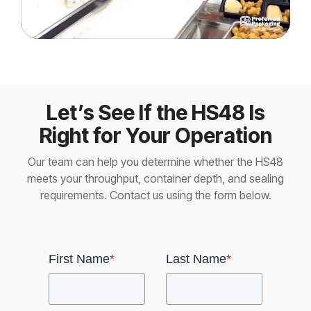
Let’s See If the HS48 Is
Right for Your Operation
Our team can help you determine whether the HS48
meets your throughput, container depth, and sealing
requirements. Contact us using the form below.
First Name
*
Last Name
*