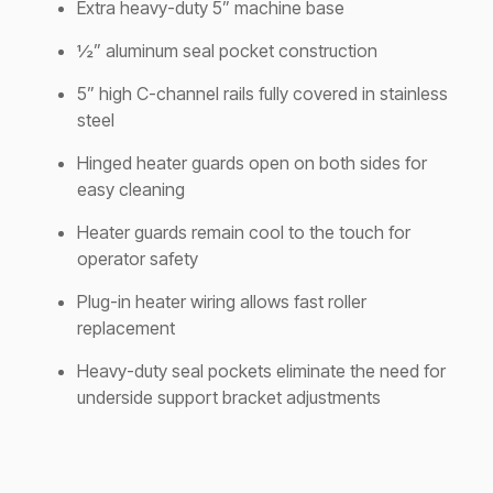
Extra heavy-duty 5” machine base
½” aluminum seal pocket construction
5” high C-channel rails fully covered in stainless
steel
Hinged heater guards open on both sides for
easy cleaning
Heater guards remain cool to the touch for
operator safety
Plug-in heater wiring allows fast roller
replacement
Heavy-duty seal pockets eliminate the need for
underside support bracket adjustments