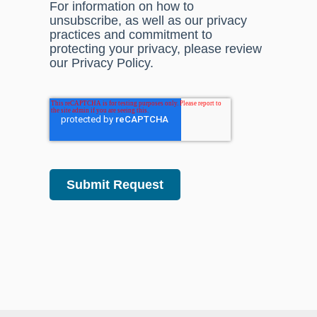
For information on how to
unsubscribe, as well as our privacy
practices and commitment to
protecting your privacy, please review
our Privacy Policy.
Submit Request