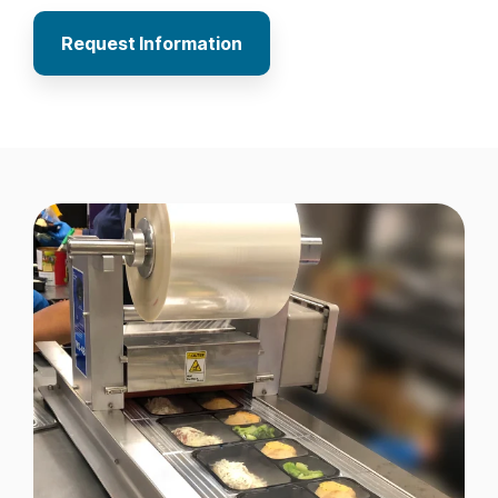
Request Information