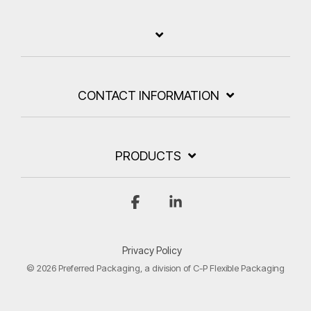
CONTACT INFORMATION
PRODUCTS
Facebook
Linkedin
Privacy Policy
© 2026 Preferred Packaging, a division of C-P Flexible Packaging