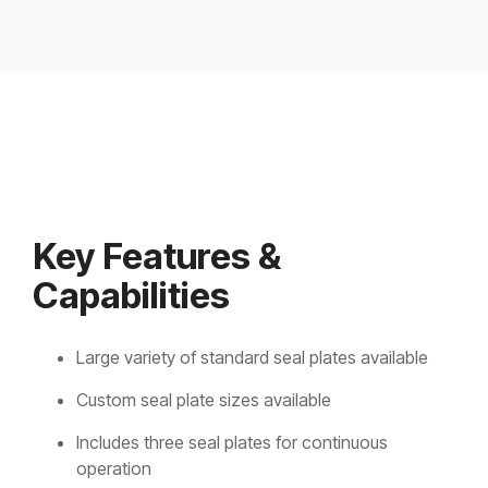
Key Features &
Capabilities
Large variety of standard seal plates available
Custom seal plate sizes available
Includes three seal plates for continuous
operation