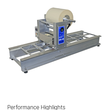
Performance Highlights